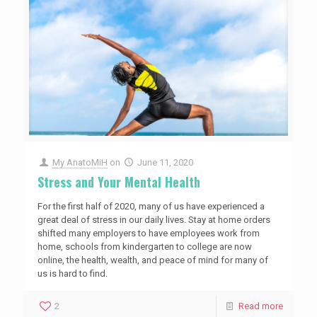
My AnatoMiH
on
June 11, 2020
Stress and Your Mental Health
For the first half of 2020, many of us have experienced a
great deal of stress in our daily lives. Stay at home orders
shifted many employers to have employees work from
home, schools from kindergarten to college are now
online, the health, wealth, and peace of mind for many of
us is hard to find.
2
Read more