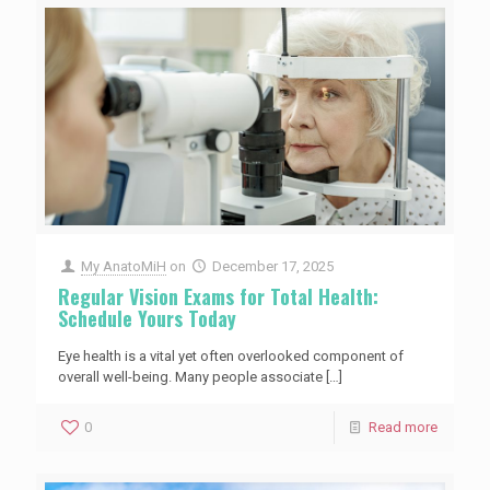
My AnatoMiH
on
December 17, 2025
Regular Vision Exams for Total Health:
Schedule Yours Today
Eye health is a vital yet often overlooked component of
overall well-being. Many people associate
[…]
0
Read more