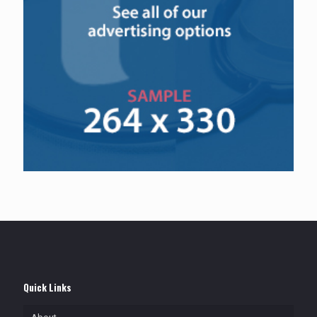
Quick Links