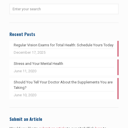
Recent Posts
Regular Vision Exams for Total Health: Schedule Yours Today
December 17, 2025
Stress and Your Mental Health
June 11, 2020
Should You Tell Your Doctor About the Supplements You are
Taking?
June 10, 2020
Submit an Article