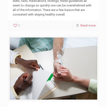
diets, fads, medications, findings, these guidelines all
seem to change so quickly one can be overwhelmed with
all of the information. There are a few basics that are
consistent with staying healthy overall.
2
Read more