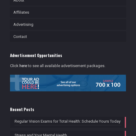
About
Affiliates
Advertising
Contact
Advertisement Opportunities
Click
here
to see all available advertisement packages.
Recent Posts
Regular Vision Exams for Total Health: Schedule Yours Today
Stress and Your Mental Health