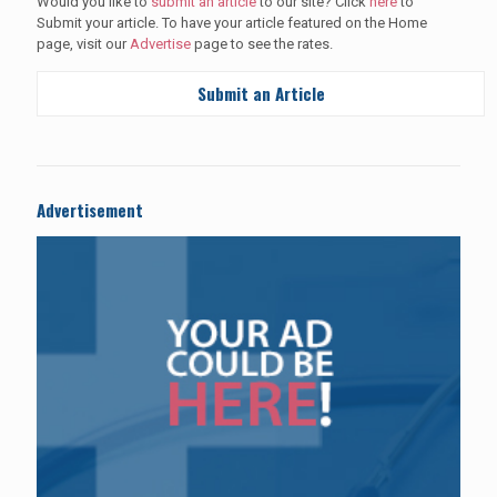
Would you like to
submit an article
to our site? Click
here
to
Submit your article. To have your article featured on the Home
page, visit our
Advertise
page to see the rates.
Submit an Article
Advertisement