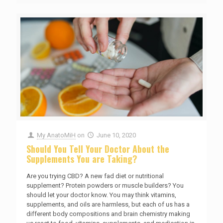
My AnatoMiH
on
June 10, 2020
Should You Tell Your Doctor About the
Supplements You are Taking?
Are you trying CBD? A new fad diet or nutritional
supplement? Protein powders or muscle builders? You
should let your doctor know. You may think vitamins,
supplements, and oils are harmless, but each of us has a
different body compositions and brain chemistry making