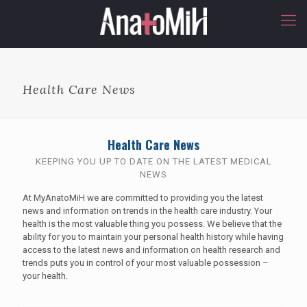
Health Care News
Health Care News
KEEPING YOU UP TO DATE ON THE LATEST MEDICAL
NEWS
At MyAnatoMiH we are committed to providing you the latest
news and information on trends in the health care industry. Your
health is the most valuable thing you possess. We believe that the
ability for you to maintain your personal health history while having
access to the latest news and information on health research and
trends puts you in control of your most valuable possession –
your health.