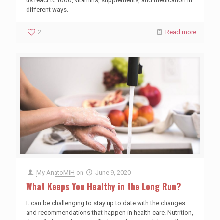
us react to food, vitamins, supplements, and medication in
different ways.
2
Read more
My AnatoMiH
on
June 9, 2020
What Keeps You Healthy in the Long Run?
It can be challenging to stay up to date with the changes
and recommendations that happen in health care. Nutrition,