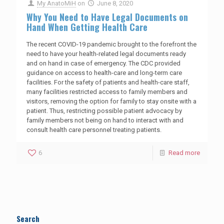
My AnatoMiH
on
June 8, 2020
Why You Need to Have Legal Documents on
Hand When Getting Health Care
The recent COVID-19 pandemic brought to the forefront the
need to have your health-related legal documents ready
and on hand in case of emergency. The CDC provided
guidance on access to health-care and long-term care
facilities. For the safety of patients and health-care staff,
many facilities restricted access to family members and
visitors, removing the option for family to stay onsite with a
patient. Thus, restricting possible patient advocacy by
family members not being on hand to interact with and
consult health care personnel treating patients.
6
Read more
Search